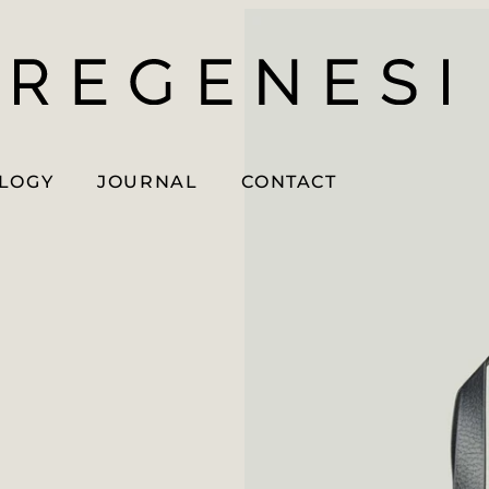
OLOGY
JOURNAL
CONTACT