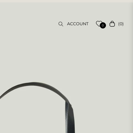
(0)
ACCOUNT
Cart
0