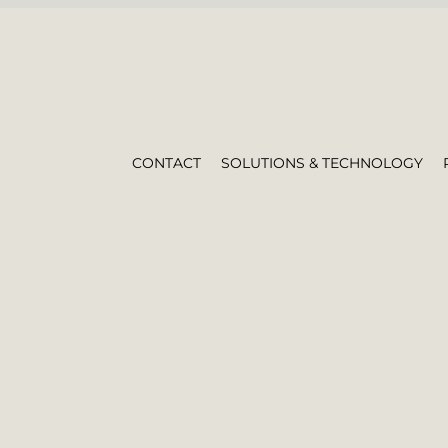
CONTACT
SOLUTIONS & TECHNOLOGY