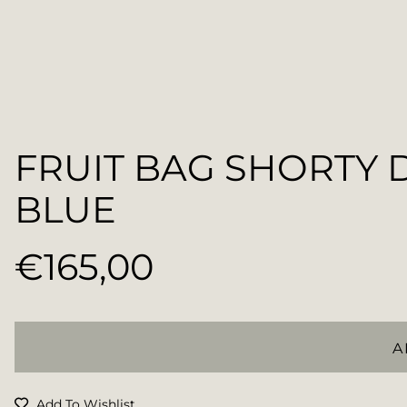
FRUIT BAG SHORTY 
BLUE
€165,00
Regular
price
A
Add To Wishlist