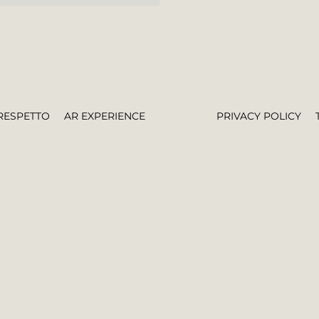
RESPETTO
AR EXPERIENCE
PRIVACY POLICY