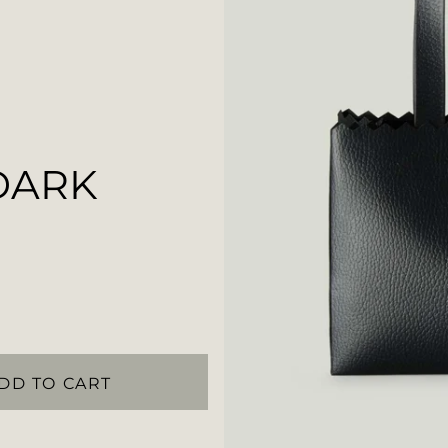
DARK
DD TO CART