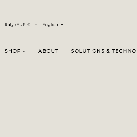
Italy (EUR €)
English
SHOP
ABOUT
SOLUTIONS & TECHN