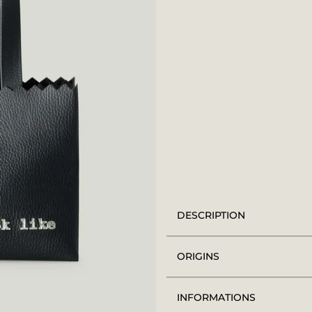
DESCRIPTION
ORIGINS
INFORMATIONS