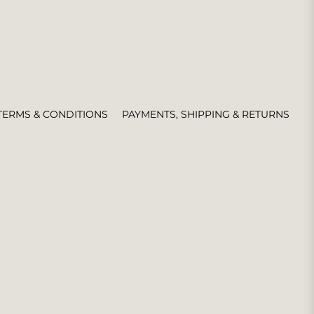
TERMS & CONDITIONS
PAYMENTS, SHIPPING & RETURNS