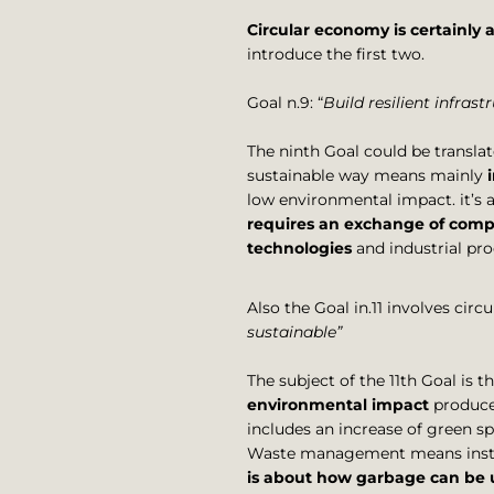
Circular economy is certainly 
introduce the first two.
Goal n.9: “
Build resilient infras
The ninth Goal could be translat
sustainable way means mainly
low environmental impact. it’s
requires an exchange of compe
technologies
and industrial pr
Also the Goal in.11 involves cir
sustainable”
The subject of the 11th Goal is t
environmental impact
produced
includes an increase of green s
Waste management means instead
is about how garbage can be u