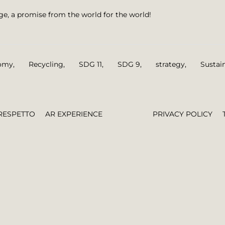
nge, a promise from the world for the world!
nomy
,
Recycling
,
SDG 11
,
SDG 9
,
strategy
,
Sustai
RESPETTO
AR EXPERIENCE
PRIVACY POLICY