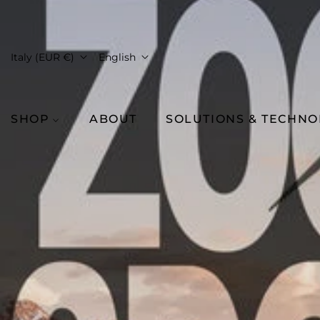
Italy (EUR €)
English
SHOP
ABOUT
SOLUTIONS & TECHN