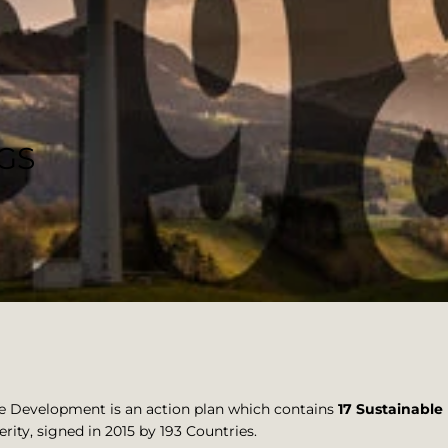
DGS
e Development is an action plan which contains
17 Sustainabl
rity, signed in 2015 by 193 Countries.