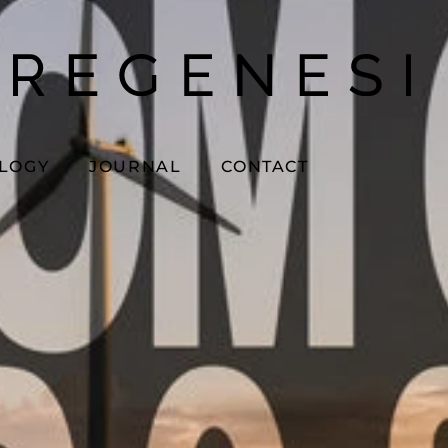
OLOGY
JOURNAL
CONTACT