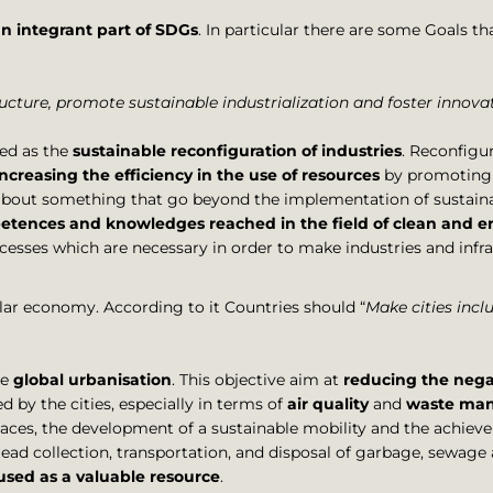
an integrant part of SDGs
. In particular there are some Goals that
tructure, promote sustainable industrialization and foster innova
ed as the
sustainable reconfiguration of industries
. Reconfigur
increasing the efficiency in the use of resources
by promoting 
 about something that go beyond the implementation of sustain
tences and knowledges reached in the field of clean and en
ocesses which are necessary in order to make industries and infra
cular economy. According to it Countries should “
Make cities inclu
he
global urbanisation
. This objective aim at
reducing the negat
 by the cities, especially in terms of
air quality
and
waste ma
paces, the development of a sustainable mobility and the achieve
 collection, transportation, and disposal of garbage, sewage
sed as a valuable resource
.