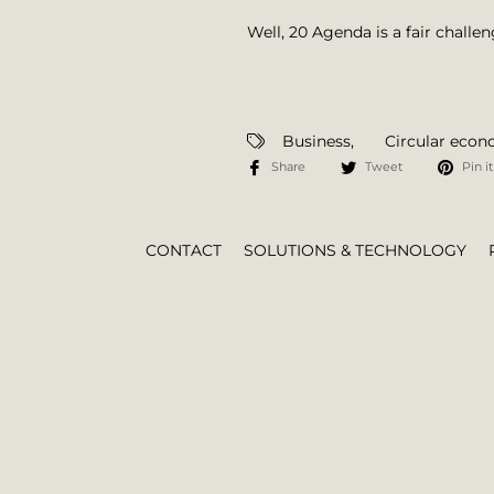
Well, 20 Agenda is a fair challe
Business
,
Circular eco
Share
Tweet
Pin it
CONTACT
SOLUTIONS & TECHNOLOGY