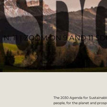
N. 11 | ZOOM ON 9 AND 11 S
DOSHOPIFY TEAM
The 2030 Agenda for Sustainabl
people, for the planet and prospe