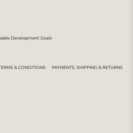
nable Development Goals
TERMS & CONDITIONS
PAYMENTS, SHIPPING & RETURNS