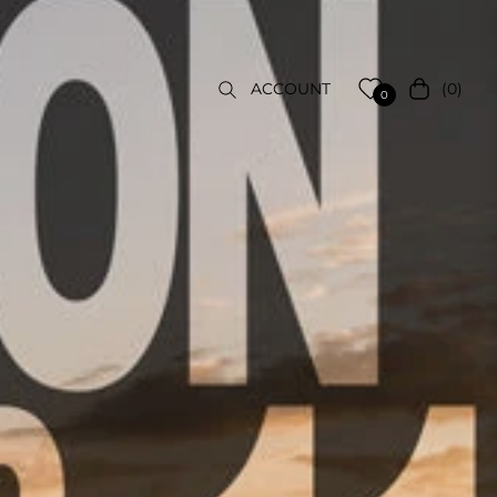
(0)
ACCOUNT
Cart
0