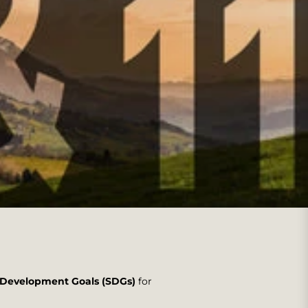
e Development Goals (SDGs)
for