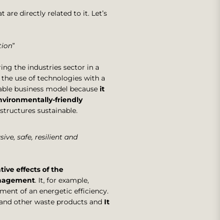
 are directly related to it. Let’s
tion
”
ing the industries sector in a
the use of technologies with a
able business model because
it
vironmentally-friendly
structures sustainable.
sive, safe, resilient and
ive effects of the
nagement
. It, for example,
ment of an energetic efficiency.
 and other waste products and
It