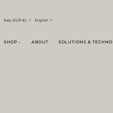
Italy (EUR €)
English
SHOP
ABOUT
SOLUTIONS & TECHN