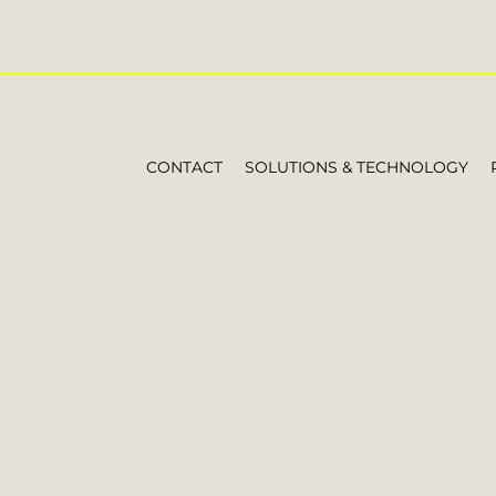
CONTACT
SOLUTIONS & TECHNOLOGY