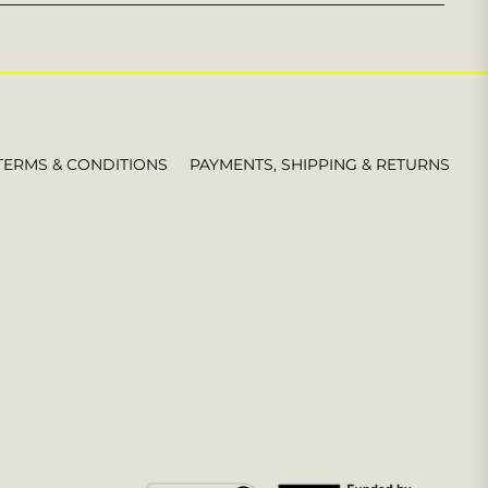
for
the
latest
news,
offers
and
styles
TERMS & CONDITIONS
PAYMENTS, SHIPPING & RETURNS