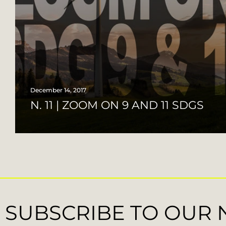
December 14, 2017
N. 11 | ZOOM ON 9 AND 11 SDGS
SUBSCRIBE TO OUR