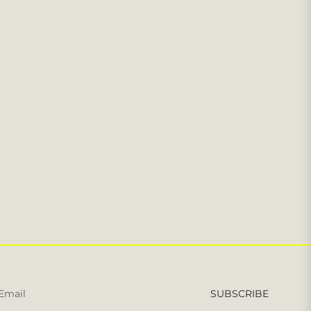
Sign
SUBSCRIBE
up