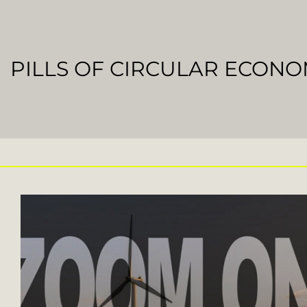
PILLS OF CIRCULAR ECON