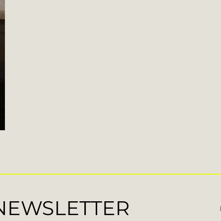
 NEWSLETTER