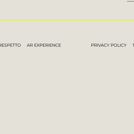
RESPETTO
AR EXPERIENCE
PRIVACY POLICY