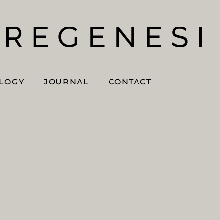
OLOGY
JOURNAL
CONTACT