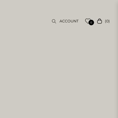
(0)
ACCOUNT
Cart
0