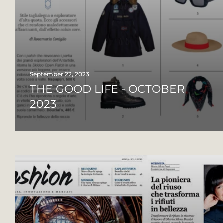
September 22, 2023
THE GOOD LIFE - OCTOBER
2023