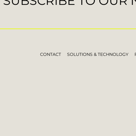
SUBSCRIBE TO OUR
CONTACT
SOLUTIONS & TECHNOLOGY