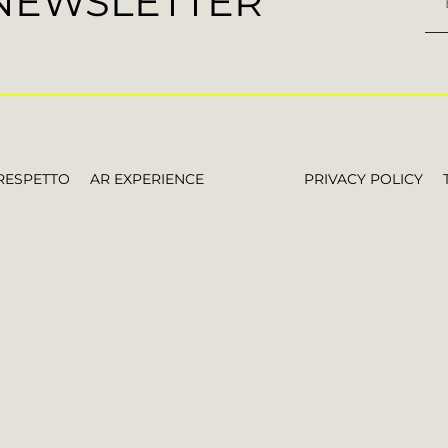
 NEWSLETTER
RESPETTO
AR EXPERIENCE
PRIVACY POLICY