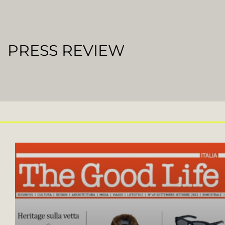
PRESS REVIEW