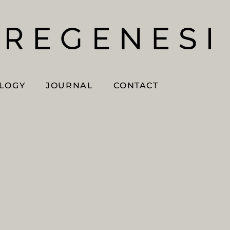
OLOGY
JOURNAL
CONTACT