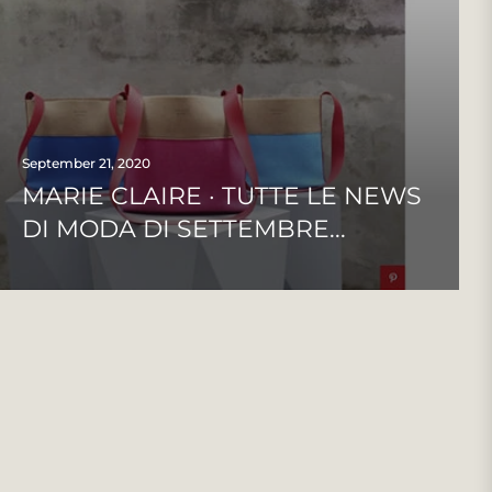
September 21, 2020
MARIE CLAIRE · TUTTE LE NEWS
DI MODA DI SETTEMBRE...