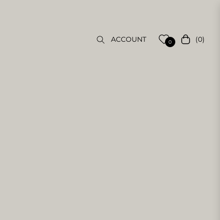
(0)
ACCOUNT
Cart
0