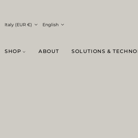
Italy (EUR €)
English
SHOP
ABOUT
SOLUTIONS & TECHN