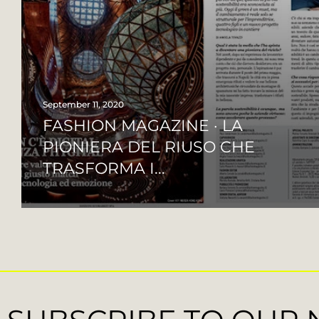
September 11, 2020
FASHION MAGAZINE · LA
PIONIERA DEL RIUSO CHE
TRASFORMA I...