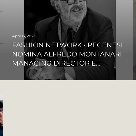
April 15, 2021
FASHION NETWORK • REGENESI
NOMINA ALFREDO MONTANARI
MANAGING DIRECTOR E...