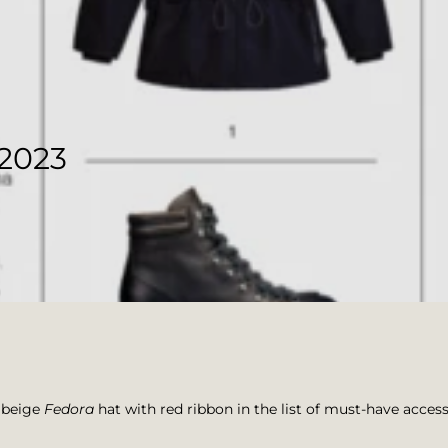
2023
 beige
Fedora
hat with red ribbon in the list of must-have access