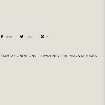
Share
Tweet
Pin it
TERMS & CONDITIONS
PAYMENTS, SHIPPING & RETURNS