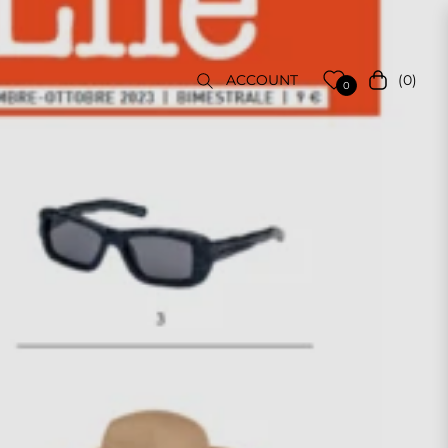
(0)
ACCOUNT
Cart
0