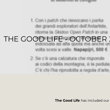
THE GOOD LIFE - OCTOBER 
REGENESI STAFF
The Good Life
has included our