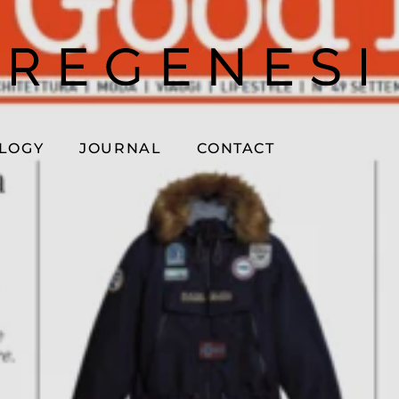
OLOGY
JOURNAL
CONTACT