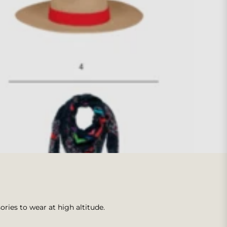
ories to wear at high altitude.