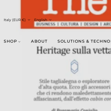
Italy (EUR €)
English
SHOP
ABOUT
SOLUTIONS & TECHN