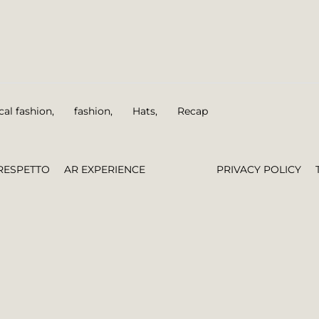
cal fashion
,
fashion
,
Hats
,
Recap
RESPETTO
AR EXPERIENCE
PRIVACY POLICY