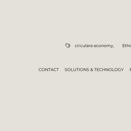
circulare economy
,
Ethi
CONTACT
SOLUTIONS & TECHNOLOGY