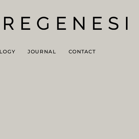
OLOGY
JOURNAL
CONTACT