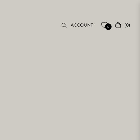
(0)
ACCOUNT
Cart
0