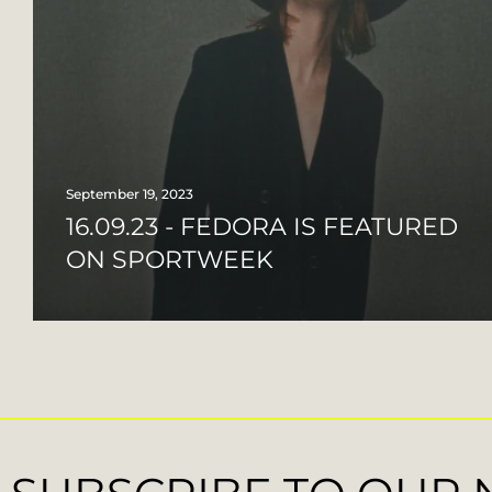
September 19, 2023
16.09.23 - FEDORA IS FEATURED
ON SPORTWEEK