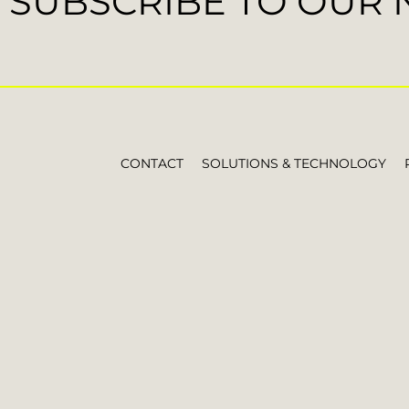
SUBSCRIBE TO OUR
CONTACT
SOLUTIONS & TECHNOLOGY