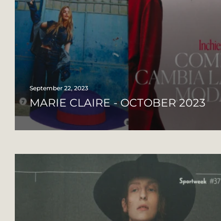
September 22, 2023
MARIE CLAIRE - OCTOBER 2023