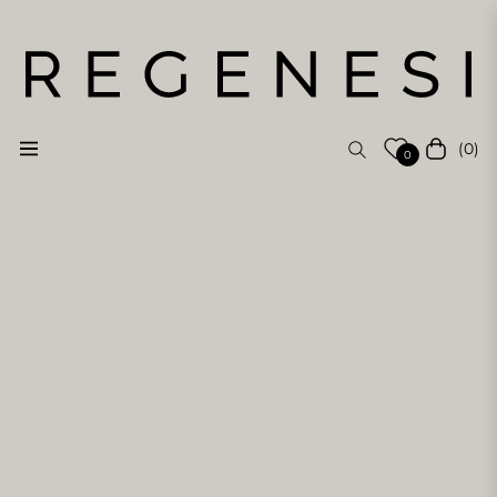
(0)
Navigation
Cart
0