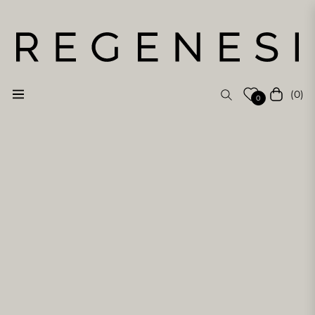
(0)
Navigation
Cart
0