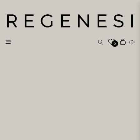
(0)
Navigation
Cart
0