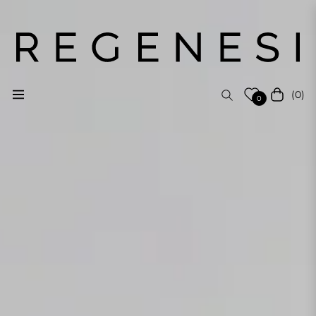
(0)
Navigation
Cart
0