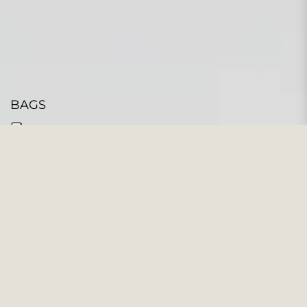
BAGS
104 PRODUCTS
Filter and sort