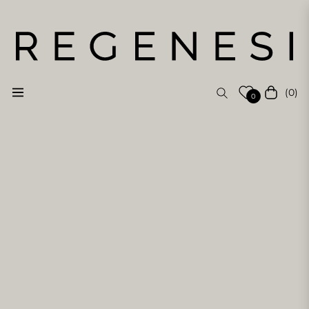
(0)
Navigation
Cart
0