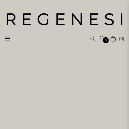
(0)
Navigation
Cart
0