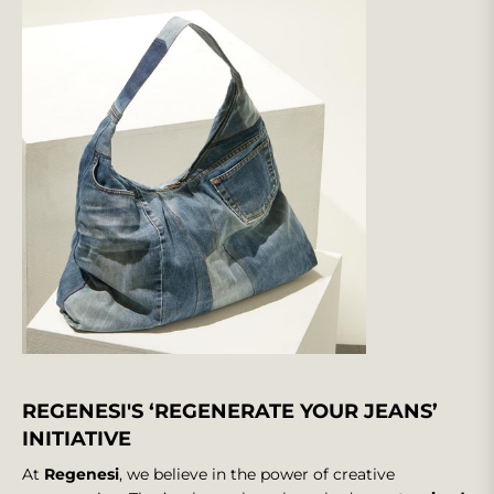
REGENESI'S ‘REGENERATE YOUR JEANS’
INITIATIVE
At
Regenesi
, we believe in the power of creative