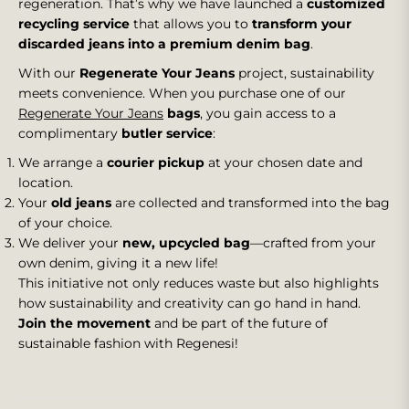
regeneration. That’s why we have launched a
customized
recycling service
that allows you to
transform your
discarded jeans into a premium denim bag
.
With our
Regenerate Your Jeans
project, sustainability
meets convenience. When you purchase one of our
Regenerate Your Jeans
bags
, you gain access to a
complimentary
butler service
:
We arrange a
courier pickup
at your chosen date and
location.
Your
old jeans
are collected and transformed into the bag
of your choice.
We deliver your
new, upcycled bag
—crafted from your
own denim, giving it a new life!
This initiative not only reduces waste but also highlights
how sustainability and creativity can go hand in hand.
Join the movement
and be part of the future of
sustainable fashion with Regenesi!