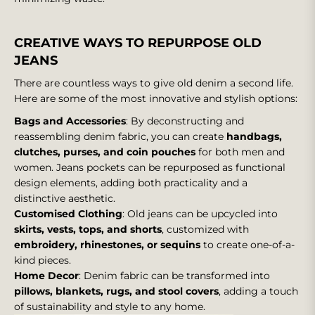
CREATIVE WAYS TO REPURPOSE OLD
JEANS
There are countless ways to give old denim a second life.
Here are some of the most innovative and stylish options:
Bags and Accessories
: By deconstructing and
reassembling denim fabric, you can create
handbags,
clutches, purses, and coin pouches
for both men and
women. Jeans pockets can be repurposed as functional
design elements, adding both practicality and a
distinctive aesthetic.
Customised Clothing
: Old jeans can be upcycled into
skirts, vests, tops, and shorts
, customized with
embroidery, rhinestones, or sequins
to create one-of-a-
kind pieces.
Home Decor
: Denim fabric can be transformed into
pillows, blankets, rugs, and stool covers
, adding a touch
of sustainability and style to any home.