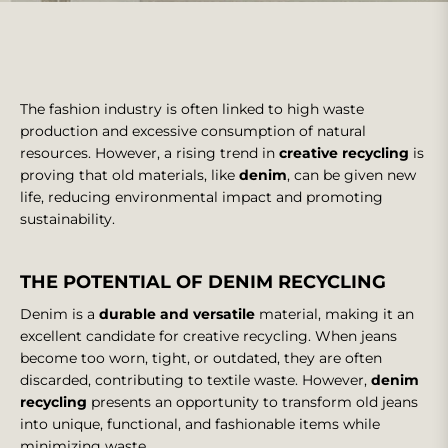
The fashion industry is often linked to high waste
production and excessive consumption of natural
resources. However, a rising trend in
creative recycling
is
proving that old materials, like
denim
, can be given new
life, reducing environmental impact and promoting
sustainability.
THE POTENTIAL OF DENIM RECYCLING
Denim is a
durable and versatile
material, making it an
excellent candidate for creative recycling. When jeans
become too worn, tight, or outdated, they are often
discarded, contributing to textile waste. However,
denim
recycling
presents an opportunity to transform old jeans
into unique, functional, and fashionable items while
minimizing waste.