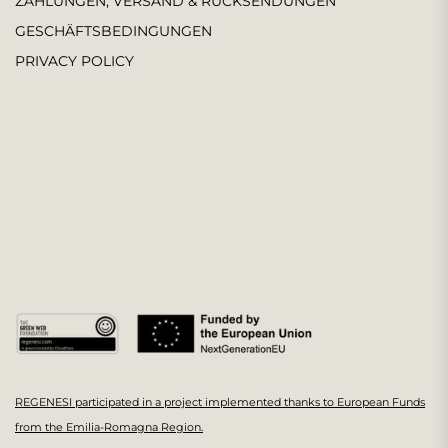
ZAHLUNGEN, VERSAND & RÜCKSENDUNGEN
GESCHÄFTSBEDINGUNGEN
PRIVACY POLICY
REGENESI participated in a project implemented thanks to European Funds
from the Emilia-Romagna Region.