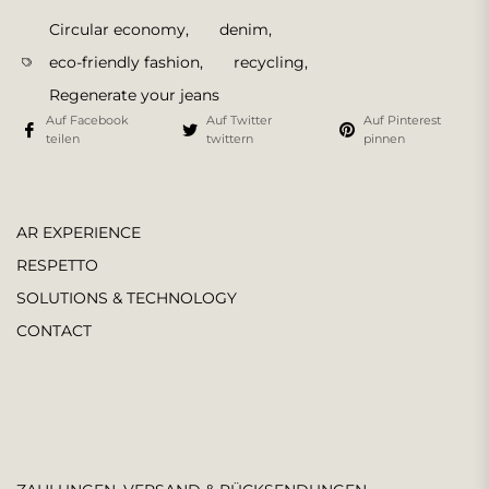
Circular economy
,
denim
,
eco-friendly fashion
,
recycling
,
Regenerate your jeans
Auf Facebook
Auf Twitter
Auf Pinterest
teilen
twittern
pinnen
AR EXPERIENCE
RESPETTO
SOLUTIONS & TECHNOLOGY
CONTACT