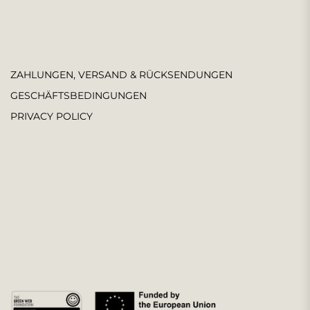
ZAHLUNGEN, VERSAND & RÜCKSENDUNGEN
GESCHÄFTSBEDINGUNGEN
PRIVACY POLICY