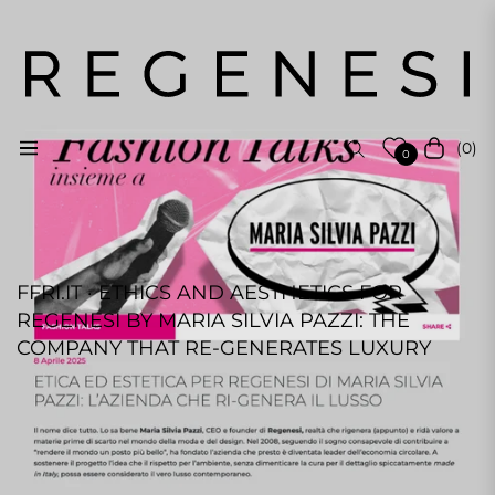
(0)
Navigation
Einkauf
0
FFRI.IT · ETHICS AND AESTHETICS FOR
REGENESI BY MARIA SILVIA PAZZI: THE
COMPANY THAT RE-GENERATES LUXURY
REGENESI STAFF