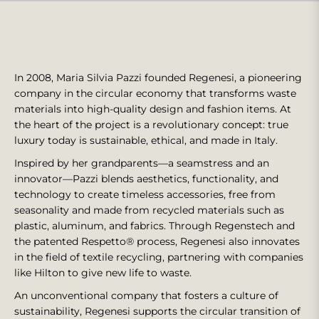
In 2008, Maria Silvia Pazzi founded Regenesi, a pioneering
company in the circular economy that transforms waste
materials into high-quality design and fashion items. At
the heart of the project is a revolutionary concept: true
luxury today is sustainable, ethical, and made in Italy.
Inspired by her grandparents—a seamstress and an
innovator—Pazzi blends aesthetics, functionality, and
technology to create timeless accessories, free from
seasonality and made from recycled materials such as
plastic, aluminum, and fabrics. Through Regenstech and
the patented Respetto® process, Regenesi also innovates
in the field of textile recycling, partnering with companies
like Hilton to give new life to waste.
An unconventional company that fosters a culture of
sustainability, Regenesi supports the circular transition of