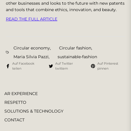
other businesses and looks to the future with new patents
and tools that combine ethics, innovation, and beauty.
READ THE FULL ARTICLE
Circular economy
,
Circular fashion
,
Maria Silvia Pazzi
,
sustainable-fashion
Auf Facebook
Auf Twitter
Auf Pinterest
teilen
twittern
pinnen
AR EXPERIENCE
RESPETTO
SOLUTIONS & TECHNOLOGY
CONTACT