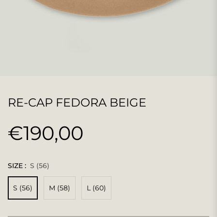
RE-CAP FEDORA BEIGE
€190,00
Normaler
Preis
SIZE :
S (56)
S (56)
M (58)
L (60)