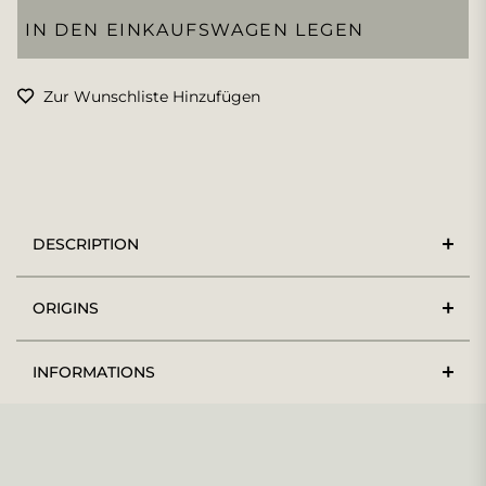
IN DEN EINKAUFSWAGEN LEGEN
Zur Wunschliste Hinzufügen
DESCRIPTION
ORIGINS
INFORMATIONS