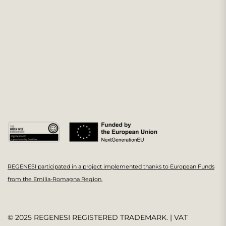
REGENESI participated in a project implemented thanks to European Funds
from the Emilia-Romagna Region.
© 2025 REGENESI REGISTERED TRADEMARK. | VAT