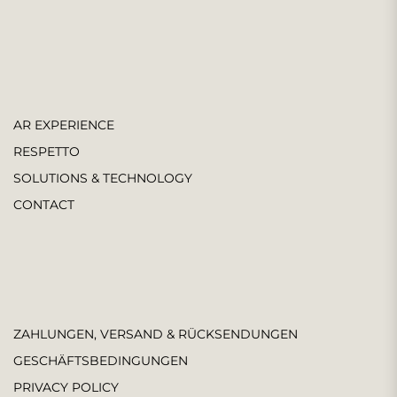
AR EXPERIENCE
RESPETTO
SOLUTIONS & TECHNOLOGY
CONTACT
ZAHLUNGEN, VERSAND & RÜCKSENDUNGEN
GESCHÄFTSBEDINGUNGEN
PRIVACY POLICY