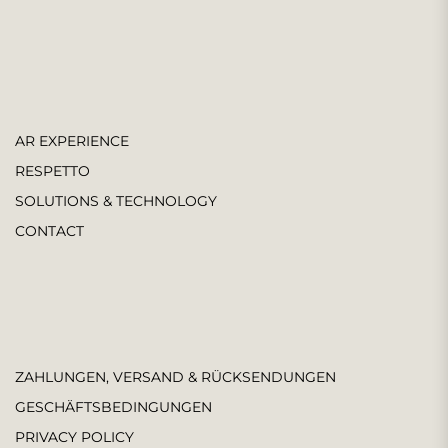
AR EXPERIENCE
RESPETTO
SOLUTIONS & TECHNOLOGY
CONTACT
ZAHLUNGEN, VERSAND & RÜCKSENDUNGEN
GESCHÄFTSBEDINGUNGEN
PRIVACY POLICY