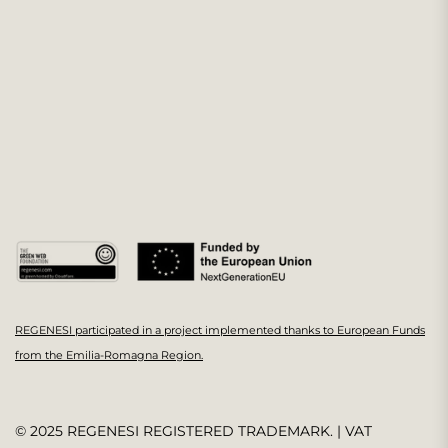
REGENESI participated in a project implemented thanks to European Funds
from the Emilia-Romagna Region.
© 2025 REGENESI REGISTERED TRADEMARK. | VAT