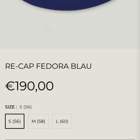
RE-CAP FEDORA BLAU
€190,00
Normaler
Preis
SIZE :
S (56)
S (56)
M (58)
L (60)