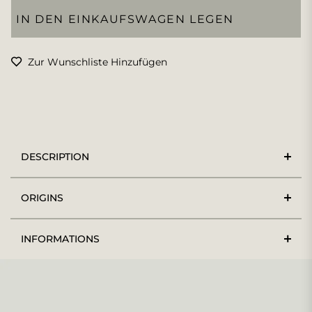
IN DEN EINKAUFSWAGEN LEGEN
Zur Wunschliste Hinzufügen
DESCRIPTION
ORIGINS
INFORMATIONS