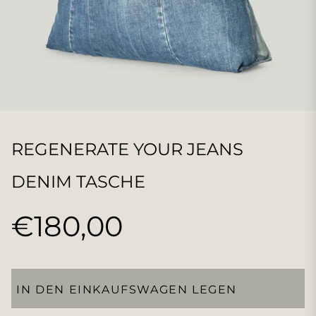
REGENERATE YOUR JEANS
DENIM TASCHE
€180,00
Normaler
Preis
IN DEN EINKAUFSWAGEN LEGEN