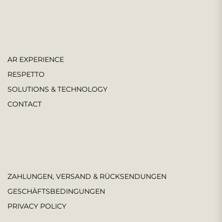
AR EXPERIENCE
RESPETTO
SOLUTIONS & TECHNOLOGY
CONTACT
ZAHLUNGEN, VERSAND & RÜCKSENDUNGEN
GESCHÄFTSBEDINGUNGEN
PRIVACY POLICY