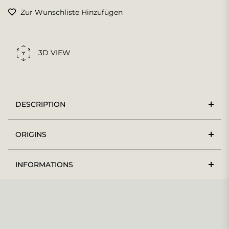
Zur Wunschliste Hinzufügen
3D VIEW
DESCRIPTION
ORIGINS
INFORMATIONS