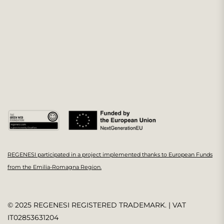
REGENESI participated in a project implemented thanks to European Funds
from the Emilia-Romagna Region.
© 2025 REGENESI REGISTERED TRADEMARK. | VAT
IT02853631204