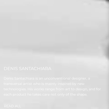
DENIS SANTACHIARA
Denis Santachiara is an unconventional designer, a
transversal artist who is mainly inspired by new
technologies. His works range from art to design, and for
each product he takes care not only of the shape,
READ ALL